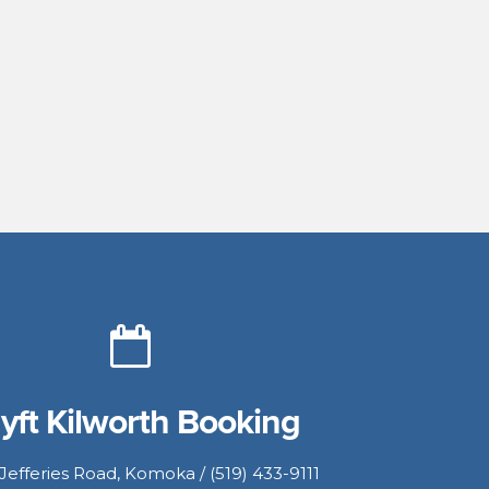
yft Kilworth Booking
Jefferies Road, Komoka / (519) 433-9111