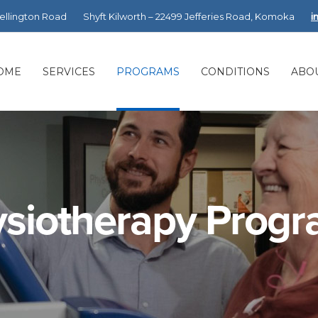
Wellington Road
Shyft Kilworth – 22499 Jefferies Road, Komoka
i
OME
SERVICES
PROGRAMS
CONDITIONS
ABO
siotherapy Prog