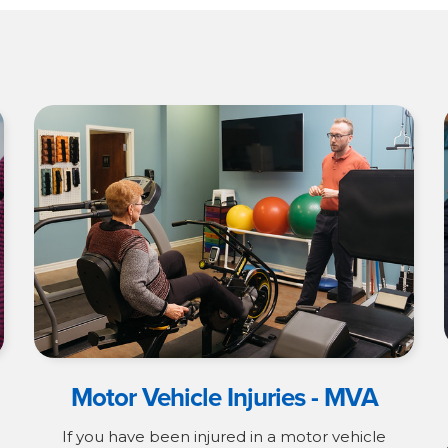
Motor Vehicle Injuries - MVA
If you have been injured in a motor vehicle