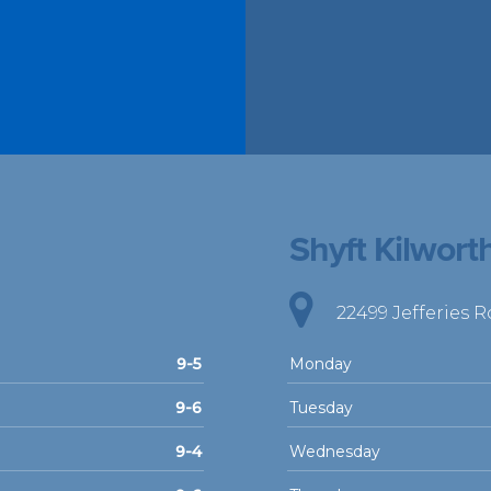
Shyft Kilwort
22499 Jefferies 
9-5
Monday
9-6
Tuesday
9-4
Wednesday