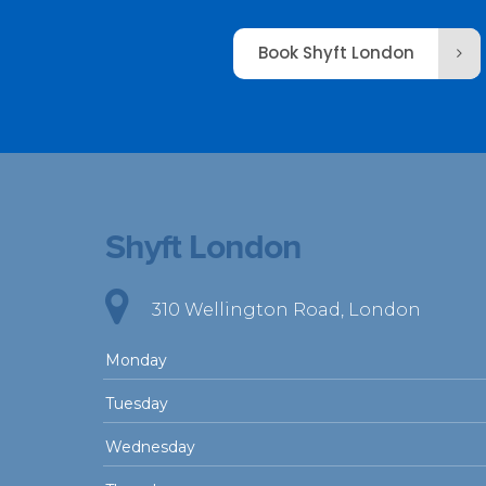
Book Shyft London
Shyft London
310 Wellington Road, London
Monday
Tuesday
Wednesday