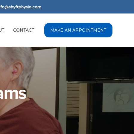
nfo@shyftphysio.com
UT
CONTACT
MAKE AN APPOINTMENT
rams