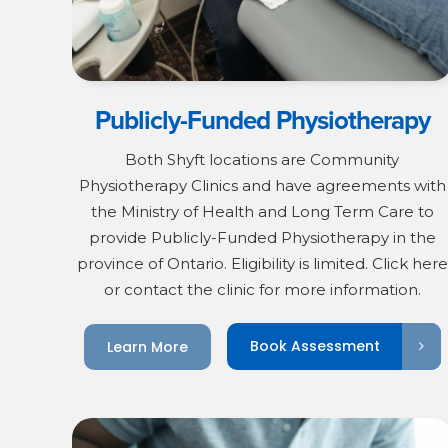
Publicly-Funded Physiotherapy
Both Shyft locations are Community
Physiotherapy Clinics and have agreements with
the Ministry of Health and Long Term Care to
provide Publicly-Funded Physiotherapy in the
province of Ontario. Eligibility is limited. Click here
or contact the clinic for more information.
Book Assessment
Learn More