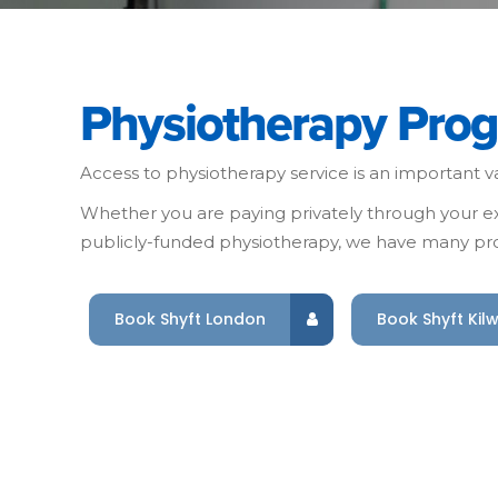
Physiotherapy Pro
Access to physiotherapy service is an important va
Whether you are paying privately through your ext
publicly-funded physiotherapy, we have many pro
Book Shyft London
Book Shyft Kil