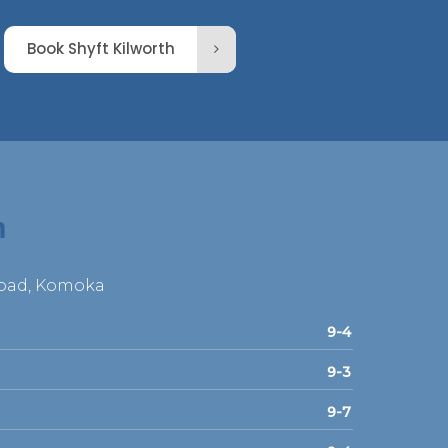
Book Shyft Kilworth
h
Road, Komoka
9-4
9-3
9-7