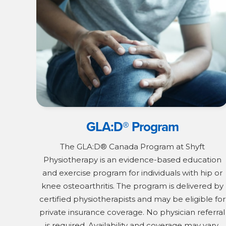
GLA:D® Program
The GLA:D® Canada Program at Shyft
Physiotherapy is an evidence-based education
and exercise program for individuals with hip or
knee osteoarthritis. The program is delivered by
certified physiotherapists and may be eligible for
private insurance coverage. No physician referral
is required. Availability and coverage may vary.