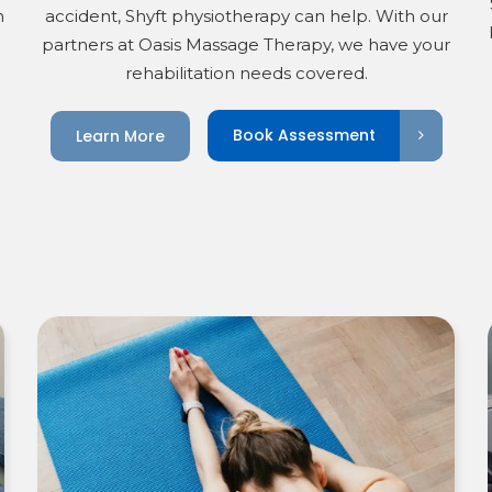
h
accident, Shyft physiotherapy can help. With our
partners at Oasis Massage Therapy, we have your
rehabilitation needs covered.
Book Assessment
Learn More