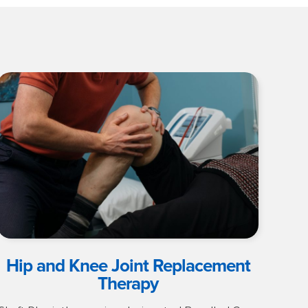
Hip and Knee Joint Replacement
Therapy