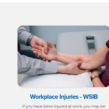
Workplace Injuries - WSIB
If you have been injured at work, you may be