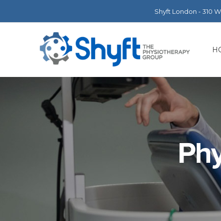
Shyft London - 310 
H
Phy