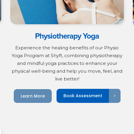
Physiotherapy Yoga
Experience the healing benefits of our Physio
Yoga Program at Shyft, combining physiotherapy
and mindful yoga practices to enhance your
physical well-being and help you move, feel, and
live better!
Book Assessment
Learn More