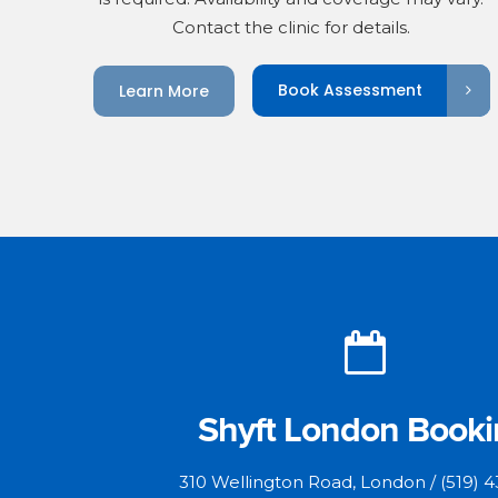
Contact the clinic for details.
Book Assessment
Learn More
Shyft London Book
310 Wellington Road, London / (519) 4