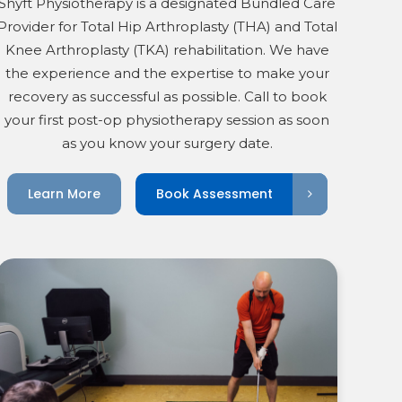
Shyft Physiotherapy is a designated Bundled Care
Provider for Total Hip Arthroplasty (THA) and Total
Knee Arthroplasty (TKA) rehabilitation. We have
the experience and the expertise to make your
recovery as successful as possible. Call to book
your first post-op physiotherapy session as soon
as you know your surgery date.
Book Assessment
Learn More