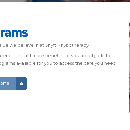
grams
lue we believe in at Shyft Physiotherapy.
ended health care benefits, or you are eligible for
grams available for you to access the care you need.
worth