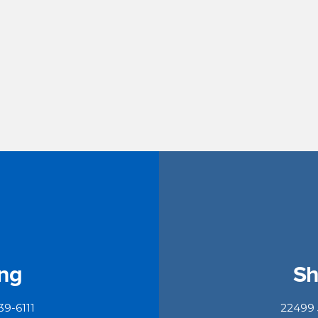
ing
Sh
39-6111
22499 