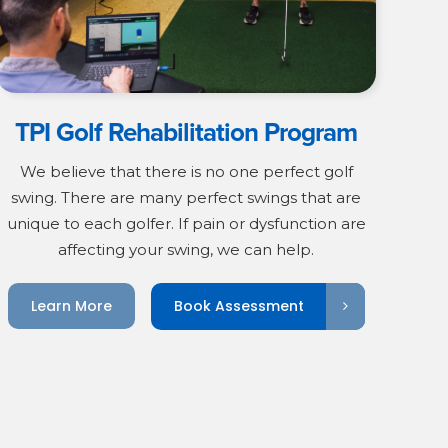
TPI Golf Rehabilitation Program
We believe that there is no one perfect golf
swing. There are many perfect swings that are
unique to each golfer. If pain or dysfunction are
affecting your swing, we can help.
Book Assessment
Learn More