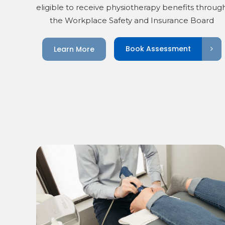
eligible to receive physiotherapy benefits throug
the Workplace Safety and Insurance Board
Book Assessment
Learn More